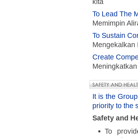
kita
To Lead The M
Memimpin Alir
To Sustain Com
Mengekalkan 
Create Compet
Meningkatkan
It is the Grou
priority to the
Safety and He
To provi