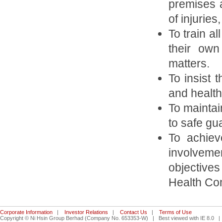
premises a
of injurie
To train a
their own
matters.
To insist 
and health
To maintain
to safe gu
To achiev
involvemen
objective
Health Co
Corporate Information
|
Investor Relations
|
Contact Us
|
Terms of Use
Copyright © Ni Hsin Group Berhad (Company No. 653353-W) | Best viewed with IE 8.0