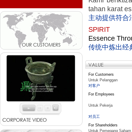
Kami beriktiz
tahan karat e
主动提供符合
SPIRIT
Essence Throu
传统中炼出经
For Customers
Untuk Pelanggan
对客户
For Employees
Untuk Pekerja
对员工
For Shareholders
Untuk Pemegang Saham