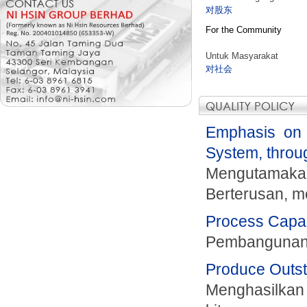
对股东
For the Community
Untuk Masyarakat
对社会
Emphasis on 
System, throu
Mengutamaka
Berterusan, me
Process Capabi
Pembangunan 
Produce Outsta
Menghasilkan