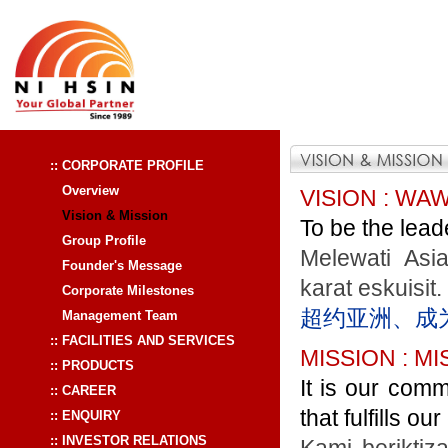
:: CORPORATE PROFILE
Overview
VISION : WA
Vision & Mission
To be the leade
Group Profile
Melewati Asi
Founder's Message
karat eskuisit.
Corporate Milestones
超约亚洲、成
Management Team
:: FACILITIES AND SERVICES
MISSION : MI
:: PRODUCTS
It is our comm
:: CAREER
that fulfills o
:: ENQUIRY
:: INVESTOR RELATIONS